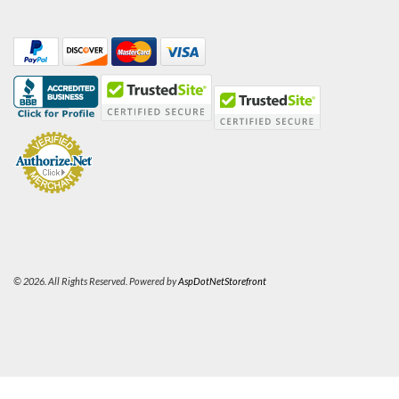
© 2026. All Rights Reserved. Powered by
AspDotNetStorefront