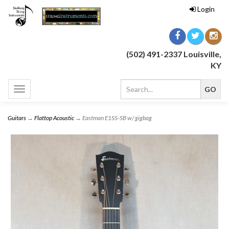
Login
(502) 491-2337 Louisville,
KY
Toggle
navigation
Guitars
→
Flattop Acoustic
→ Eastman E1SS-SB w/ gigbag