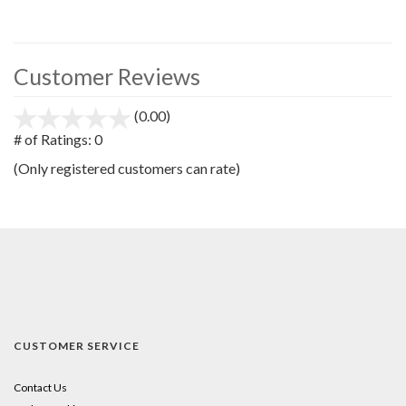
Customer Reviews
(0.00)
stars
out
# of Ratings:
0
of
(Only registered customers can rate)
5
CUSTOMER SERVICE
Contact Us