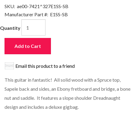
SKU:
ae00-7421^327E1SS-SB
Manufacturer Part #:
E1SS-SB
Quantity
Add to Cart
Email this product to a friend
This guitar in fantastic! All solid wood with a Spruce top,
Sapele back and sides, an Ebony fretboard and bridge, a bone
nut and saddle. It features a slope shoulder Dreadnaught
design and includes a deluxe gigbag.