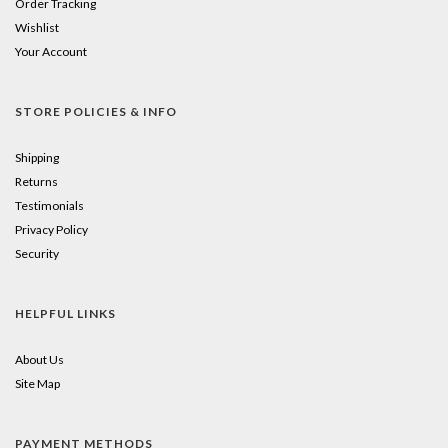
Order Tracking
Wishlist
Your Account
STORE POLICIES & INFO
Shipping
Returns
Testimonials
Privacy Policy
Security
HELPFUL LINKS
About Us
Site Map
PAYMENT METHODS