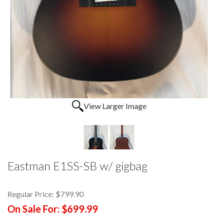
View Larger Image
Eastman E1SS-SB w/ gigbag
Regular Price:
$799.90
On Sale For:
$699.99