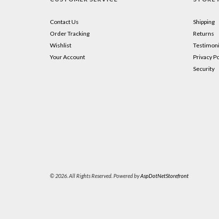
Contact Us
Shipping
Order Tracking
Returns
Wishlist
Testimoni
Your Account
Privacy Po
Security
© 2026. All Rights Reserved. Powered by
AspDotNetStorefront