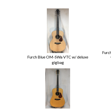
Furc
Furch Blue OM-SWa VTC w/ deluxe
gigbag