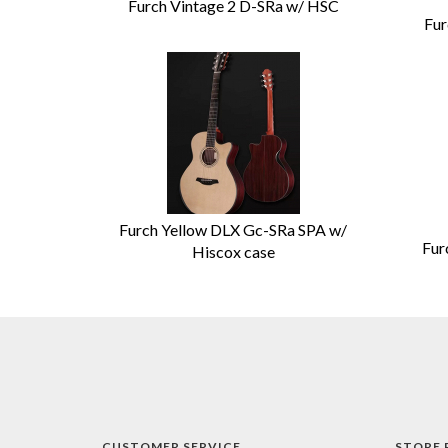
Furch Vintage 2 D-SRa w/ HSC
Fur
Furch Yellow DLX Gc-SRa SPA w/
Fur
Hiscox case
CUSTOMER SERVICE
STORE 