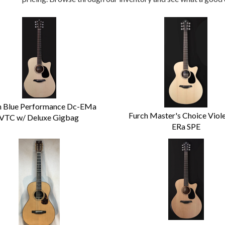
h Blue Performance Dc-EMa
Furch Master's Choice Viol
VTC w/ Deluxe Gigbag
ERa SPE