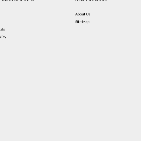
About Us
Site Map
als
licy