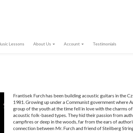
usic Lessons
About Us
Account
Testimonials
Frantisek Furch has been building acoustic guitars in the 
1981. Growing up under a Communist government where Am
group of the youth at the time fell in love with the charms o
acoustic folk-based types. They hid their passion from auth
campfires or deep in the woods, far from the ears of authoriti
connection between Mr. Furch and friend of Steilberg Stri