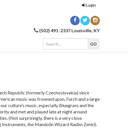
Login
(502) 491-2337 Louisville, KY
Czech Republic (formerly Czechoslovakia) since
erican music was frowned upon, Furch and a large
f our culture’s music, especially Bluegrass and the
ority and met and played late at night around
es. (Not surprisingly, there is a very close
ng Instruments, the Mandolin Wizard Radim Zenkl).