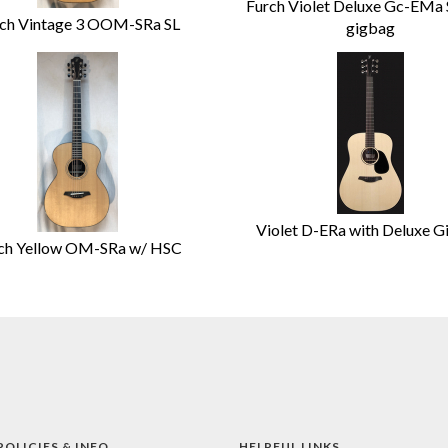
Furch Violet Deluxe Gc-EMa
ch Vintage 3 OOM-SRa SL
gigbag
Violet D-ERa with Deluxe G
ch Yellow OM-SRa w/ HSC
POLICIES & INFO
HELPFUL LINKS