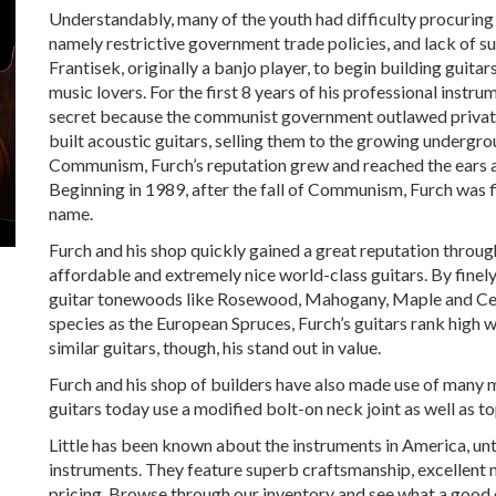
Understandably, many of the youth had difficulty procuring 
namely restrictive government trade policies, and lack of s
Frantisek, originally a banjo player, to begin building guita
music lovers. For the first 8 years of his professional instr
secret because the communist government outlawed private e
built acoustic guitars, selling them to the growing undergr
Communism, Furch’s reputation grew and reached the ears a
Beginning in 1989, after the fall of Communism, Furch was fi
name.
Furch and his shop quickly gained a great reputation throu
affordable and extremely nice world-class guitars. By finel
guitar tonewoods like Rosewood, Mahogany, Maple and Cedar
species as the European Spruces, Furch’s guitars rank high
similar guitars, though, his stand out in value.
Furch and his shop of builders have also made use of many 
guitars today use a modified bolt-on neck joint as well as t
Little has been known about the instruments in America, unti
instruments. They feature superb craftsmanship, excellent 
pricing. Browse through our inventory and see what a good 