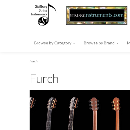
Browse by Category
Browse by Brand
M
Furch
Furch