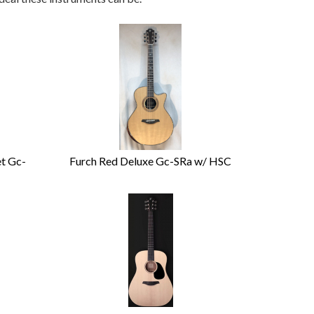
et Gc-
Furch Red Deluxe Gc-SRa w/ HSC