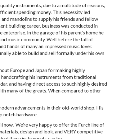
quality instruments, due to a multitude of reasons,
ufficient spending money. This necessity led
rs and mandolins to supply his friends and fellow
ument building career, business was conducted in
nterprise. In the garage of his parent’s home he
ound music community. Well before the fall of
nd hands of many an impressed music lover.
nally able to build and sell formally under his own
ghout Europe and Japan for making highly
y handcrafting his instruments from traditional
, and having direct access to such highly desired
 with many of the greats. When compared to other
modern advancements in their old-world shop. His
op notch hardware.
l now. We’re very happy to offer the Furch line of
materials, design and look, and VERY competitive
deal these instruments can be.