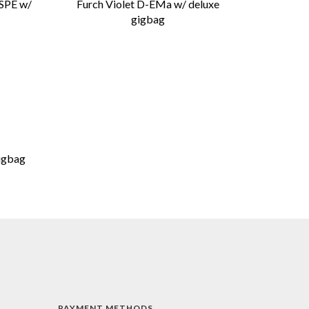
 SPE w/
Furch Violet D-EMa w/ deluxe
gigbag
igbag
PAYMENT METHODS