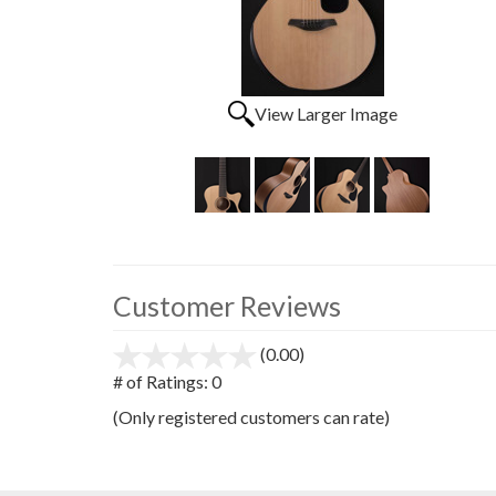
View Larger Image
Customer Reviews
(0.00)
stars
out
# of Ratings:
0
of
(Only registered customers can rate)
5