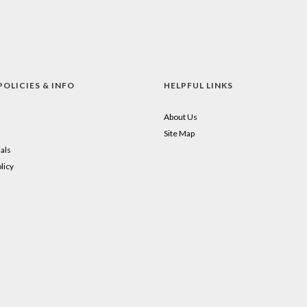
POLICIES & INFO
HELPFUL LINKS
About Us
Site Map
als
licy