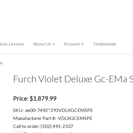
usic Lessons
About Us
Account
Testimonials
ag
Furch Violet Deluxe Gc-EMa 
Price:
$1,879.99
SKU:
ae00-7492^291VDLXGCEMSPE
Manufacturer Part #:
VDLXGCEMSPE
Call to order: (502) 491-2337