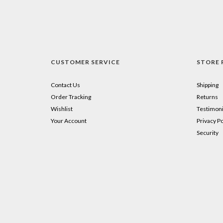
CUSTOMER SERVICE
STORE 
Contact Us
Shipping
Order Tracking
Returns
Wishlist
Testimoni
Your Account
Privacy Po
Security