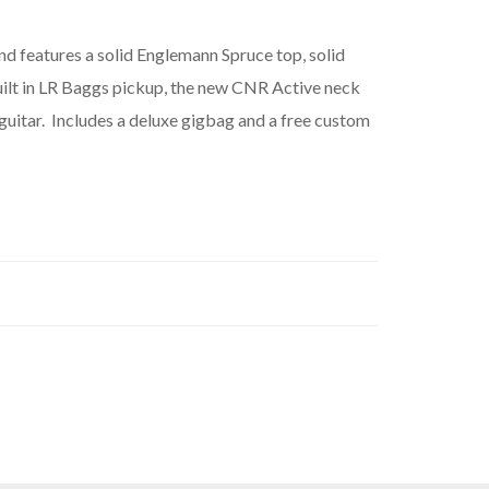
nd features a solid Englemann Spruce top, solid
uilt in LR Baggs pickup, the new CNR Active neck
guitar. Includes a deluxe gigbag and a free custom