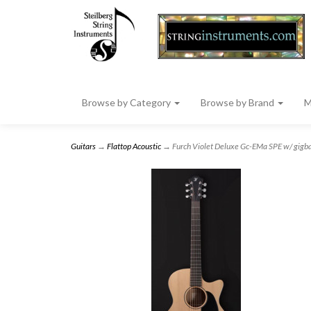
Browse by Category
Browse by Brand
M
Guitars
→
Flattop Acoustic
→ Furch Violet Deluxe Gc-EMa SPE w/ gigb