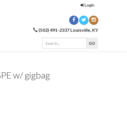
Login
(502) 491-2337 Louisville, KY
SPE w/ gigbag