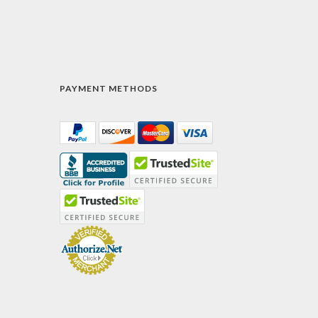
PAYMENT METHODS