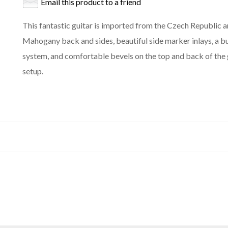
Email this product to a friend
This fantastic guitar is imported from the Czech Republic a
Mahogany back and sides, beautiful side marker inlays, a b
system, and comfortable bevels on the top and back of the 
setup.