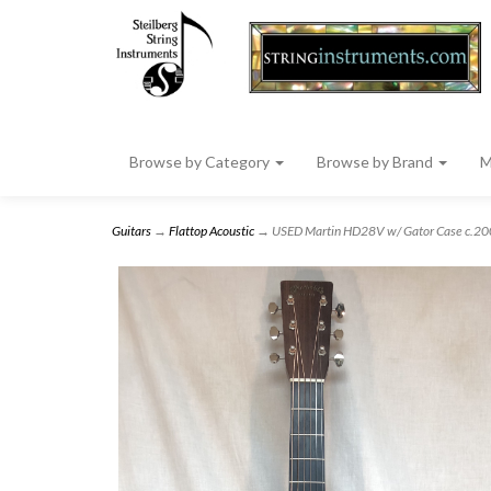
Browse by Category
Browse by Brand
M
Guitars
→
Flattop Acoustic
→ USED Martin HD28V w/ Gator Case c.2