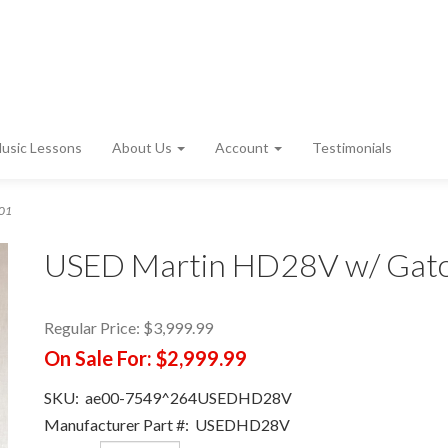
usic Lessons
About Us
Account
Testimonials
001
USED Martin HD28V w/ Gato
Regular Price:
$3,999.99
On Sale For:
$2,999.99
SKU:
ae00-7549^264USEDHD28V
Manufacturer Part #:
USEDHD28V