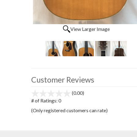
View Larger Image
Customer Reviews
(0.00)
stars
out
# of Ratings:
0
of
(Only registered customers can rate)
5