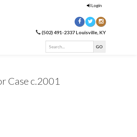
Login
(502) 491-2337 Louisville, KY
r Case c.2001