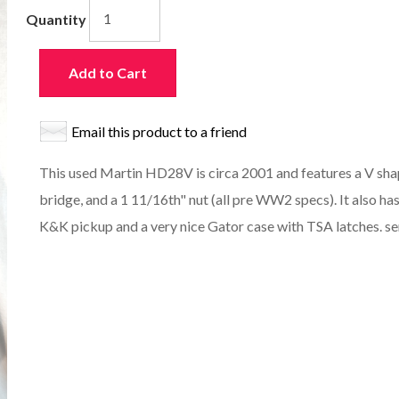
Quantity
Add to Cart
Email this product to a friend
This used Martin HD28V is circa 2001 and features a V shap
bridge, and a 1 11/16th" nut (all pre WW2 specs). It also h
K&K pickup and a very nice Gator case with TSA latches. s