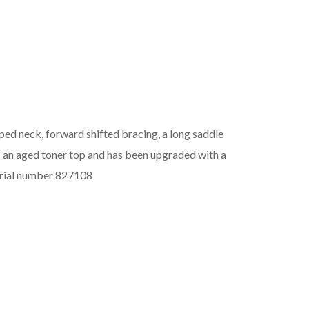
ed neck, forward shifted bracing, a long saddle
as an aged toner top and has been upgraded with a
erial number 827108