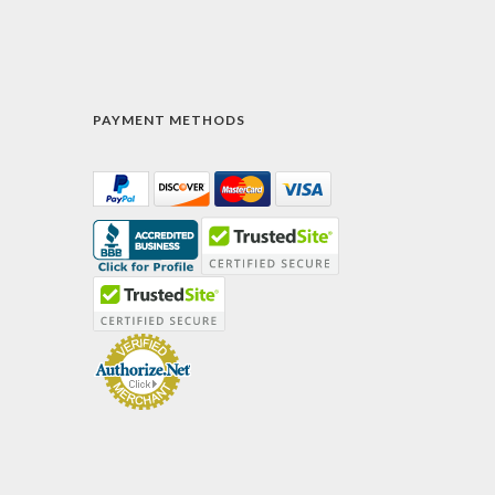
PAYMENT METHODS