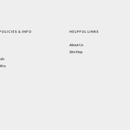
POLICIES & INFO
HELPFUL LINKS
About Us
Site Map
als
licy