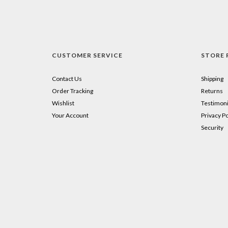
CUSTOMER SERVICE
STORE 
Contact Us
Shipping
Order Tracking
Returns
Wishlist
Testimoni
Your Account
Privacy Po
Security