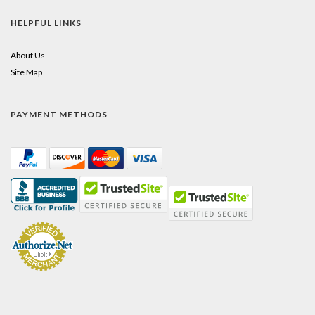
HELPFUL LINKS
About Us
Site Map
PAYMENT METHODS