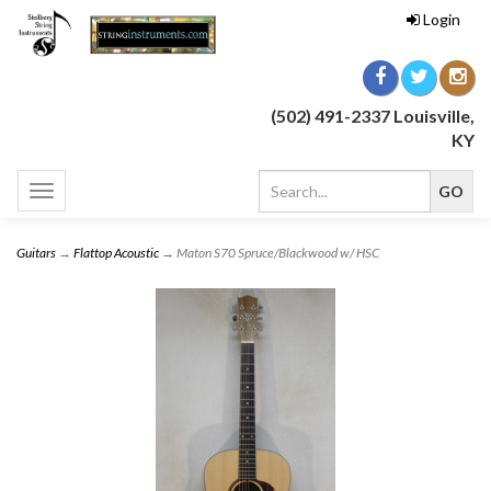
Login
(502) 491-2337 Louisville,
KY
Toggle
navigation
Guitars
→
Flattop Acoustic
→ Maton S70 Spruce/Blackwood w/ HSC