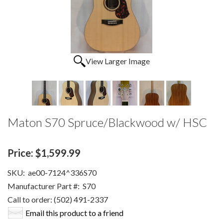
View Larger Image
Maton S70 Spruce/Blackwood w/ HSC
Price:
$1,599.99
SKU:
ae00-7124^336S70
Manufacturer Part #:
S70
Call to order: (502) 491-2337
Email this product to a friend