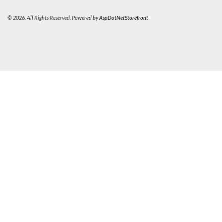
© 2026. All Rights Reserved. Powered by
AspDotNetStorefront