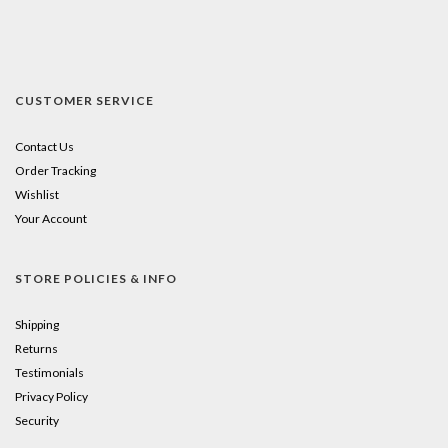
CUSTOMER SERVICE
Contact Us
Order Tracking
Wishlist
Your Account
STORE POLICIES & INFO
Shipping
Returns
Testimonials
Privacy Policy
Security