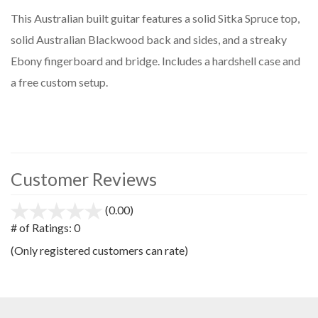
This Australian built guitar features a solid Sitka Spruce top,
solid Australian Blackwood back and sides, and a streaky
Ebony fingerboard and bridge. Includes a hardshell case and
a free custom setup.
Customer Reviews
(0.00)
stars
out
# of Ratings:
0
of
(Only registered customers can rate)
5